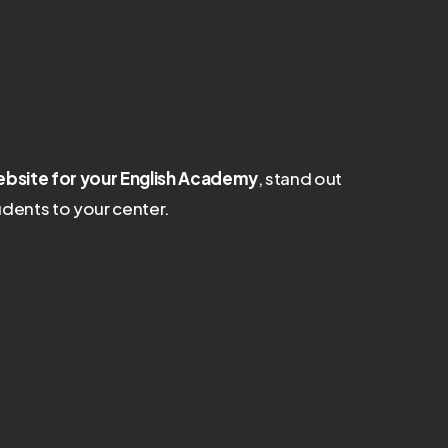
bsite for your English Academy
, stand out
dents to your center.