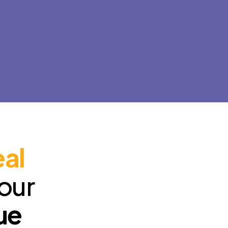
configure and optimize your
online presence, 
website's SEO so it appears in
quality websites 
search engines and integrate
schools, because
social media to attract
what we do.
customers.
eal
your
ue