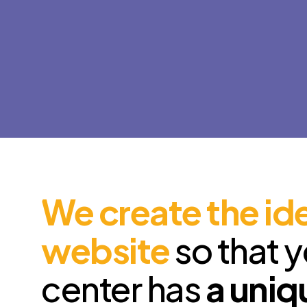
We create the id
website
so that 
center has
a uniq