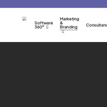
Skip
to
main
Marketing
Software
&
content
Consultan
360º
Branding