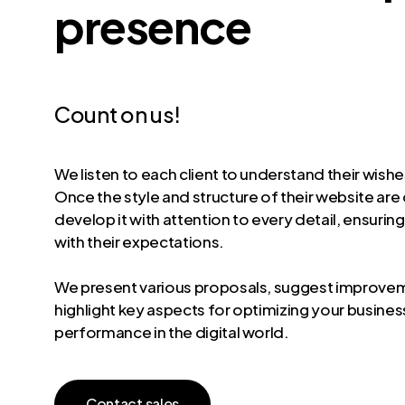
presence
Count on us!
We listen to each client to understand their wish
Once the style and structure of their website are
develop it with attention to every detail, ensuring
with their expectations.
We present various proposals, suggest improve
highlight key aspects for optimizing your busines
performance in the digital world.
C
o
n
t
a
c
t
s
a
l
e
s