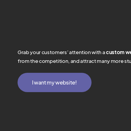
Grab your customers’ attention with a
custom we
from the competition, and attract many more stu
I want my website!