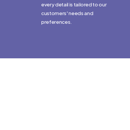
every detail is tailored to our
developing
customers' needs and
for language
preferences.
 we love