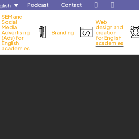
Podcast
Contact
glish
Close
SEM and
Cart
Social
Web
Media
design and
Advertising
Branding
creation
(Ads) for
for English
English
academies
academies