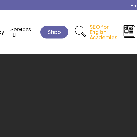
En
Cart
SEO for
Services
cy
Shop
English
Academies