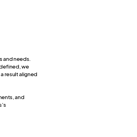
es and needs.
 defined, we
 a result aligned
ments, and
s’s