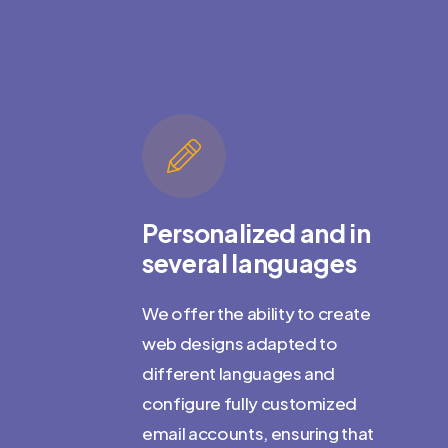
te
for
emy
Personalized and in
several languages
t really
We offer the ability to create
web designs adapted to
different languages and
t about what
configure fully customized
ou do it. We
email accounts, ensuring that
 clients'