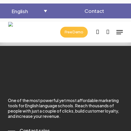
Close
Cart
Skip
Cart
Contact
English
to
main
Menu
content
account
Free Demo
One of the most powerful yet most affordable marketing
tools for English language schools.
Reach thousands of
people with just a couple of clicks, build customer loyalty,
and increase your revenue.
Contact sales