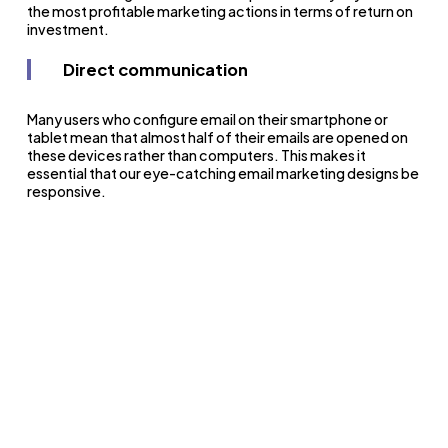
the most profitable marketing actions in terms of return on
investment.
Direct communication
Many users who configure email on their smartphone or
tablet mean that almost half of their emails are opened on
these devices rather than computers. This makes it
essential that our eye-catching email marketing designs be
responsive.
What functions does email
marketing serve in English
academies?