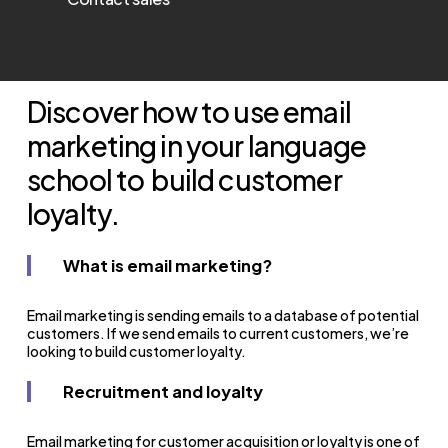
Discover how to use email
marketing in your language
school to
build customer
loyalty.
What is email marketing?
Email marketing is sending emails to a database of potential
customers.
If we send emails to current customers, we’re
looking to build customer loyalty.
Recruitment and loyalty
Email marketing for customer acquisition or loyalty is one of