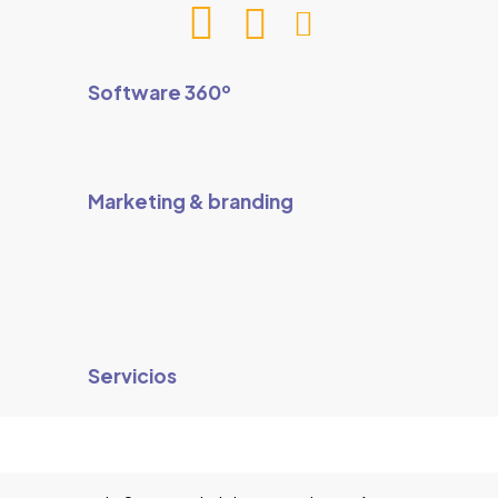
Software 360º
Marketing & branding
Servicios