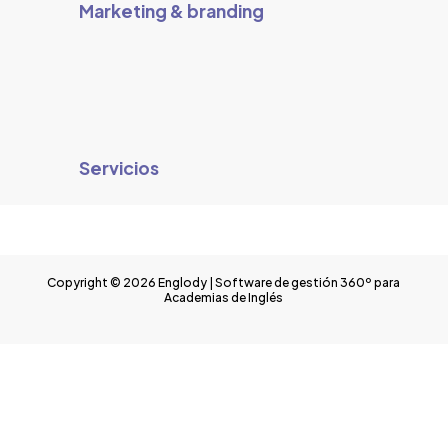
Marketing & branding
Servicios
Copyright © 2026 Englody | Software de gestión 360º para
Academias de Inglés