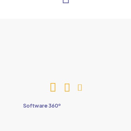
Software 360º