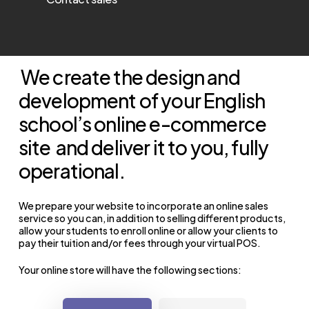
We create the design and
development of your English
school’s online e-commerce
site
and deliver it to you, fully
operational.
We prepare your website to incorporate an online sales
service so you can, in addition to selling different products,
allow your students to enroll online or allow your clients to
pay their tuition and/or fees through your virtual POS.
Your online store will have the following sections: