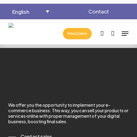
Skip
Contact
English
to
Close
Cart
Cart
main
Menu
content
account
Free Demo
We offer you the opportunity to implement your e-
commerce business.
This way, you can sell your products or
services online with proper management of your digital
business, boosting final sales.
Contact sales