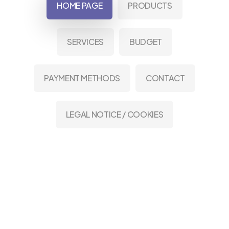
HOME PAGE
PRODUCTS
SERVICES
BUDGET
PAYMENT METHODS
CONTACT
LEGAL NOTICE / COOKIES