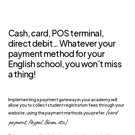
Cash, card, POS terminal,
direct debit… Whatever your
payment method for your
English school, you won’t miss
a thing!
Implementing a payment gateway in your academy will
allow you to collect student registration fees through your
(card
website, using the payment methods you prefer
payment, Paypal, Bizum, etc.)