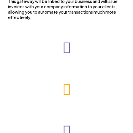
This gateway will be linked to your business and will issue
invoices with your company information to your clients,
allowing you to automate your transactions much more
effectively.