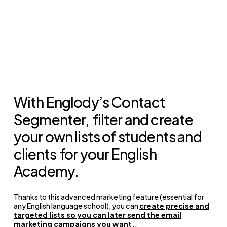
With Englody’s Contact
Segmenter,
filter and create
your own lists of students and
clients
for your English
Academy.
Thanks to this advanced marketing feature (essential for
any English language school), you can
create precise and
targeted lists so you can later send the email
marketing campaigns you want.
.