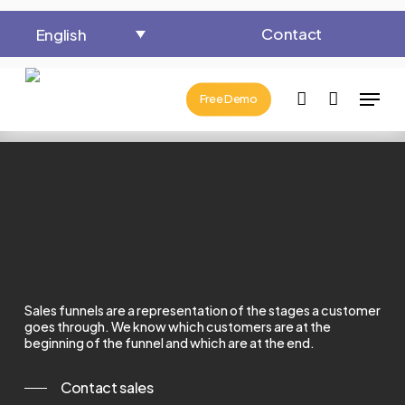
Close
Cart
Skip
Cart
Contact
English
to
main
Menu
content
account
Free Demo
Sales funnels are a representation of the stages a customer
goes through.
We know which customers are at the
beginning of the funnel and which are at the end.
Contact sales