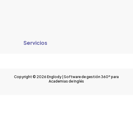
Servicios
Copyright © 2026 Englody | Software de gestión 360º para
Academias de Inglés