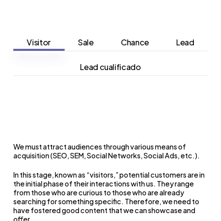
Visitor
Sale
Chance
Lead
Lead cualificado
We must attract audiences through various means of
acquisition (SEO, SEM, Social Networks, Social Ads, etc.).
In this stage, known as “visitors,” potential customers are in
the initial phase of their interactions with us.
They range
from those who are curious to those who are already
searching for something specific.
Therefore, we need to
have fostered good content that we can showcase and
offer.