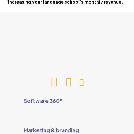
increasing your language school’s monthly revenue.
Software 360º
Marketing & branding