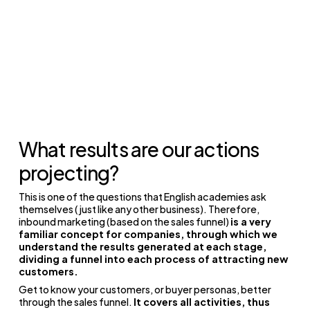
What results are our actions
projecting?
This is one of the questions that English academies ask
themselves (just like any other business).
Therefore,
inbound marketing (based on the sales funnel)
is a very
familiar concept for companies, through which we
understand the results generated at each stage,
dividing a funnel into each process of attracting new
customers.
Get to know your customers, or buyer personas, better
through the sales funnel.
It covers all activities, thus