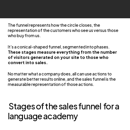
The funnel represents how the circle closes, the
representation of the customers who see us versus those
who buy from us.
It’s a conical-shaped funnel, segmented into phases.
These stages measure everything from the number
of visitors generated on your site to those who
convert into sales.
No matter what a company does, all can use actions to
generate better results online, and the sales funnel is the
measurable representation of those actions.
Stages of the sales funnel
for a
language academy