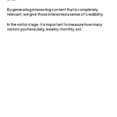
By generating interesting content that is completely
relevant, we give those interested a sense of credibility.
In the visitor stage, it is important to measure how many
visitors you have daily, weekly, monthly, etc.