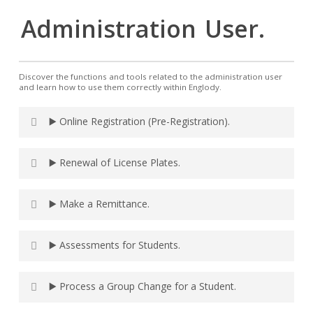
Administration
User.
Discover the functions and tools related to the administration user
and learn how to use them correctly within Englody.
▶️ Online Registration (Pre-Registration).
▶️ Renewal of License Plates.
▶️ Make a Remittance.
▶️ Assessments for Students.
▶️ Process a Group Change for a Student.