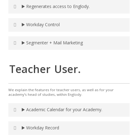
▶️ Regenerates access to Englody.
▶️ Workday Control
▶️ Segmenter + Mail Marketing
Teacher
User.
We explain the features for teacher users, as well as for your
academy’s head of studies, within Englody.
▶️ Academic Calendar for your Academy.
▶️ Workday Record