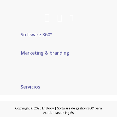
Software 360º
Marketing & branding
Servicios
Copyright © 2026 Englody | Software de gestión 360º para
Academias de Inglés