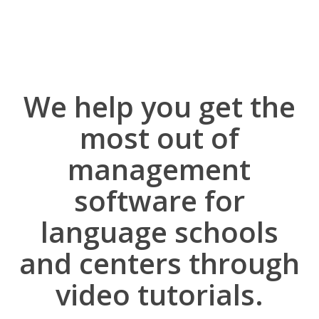
We help you get the
most out of
management
software for
language schools
and centers through
video tutorials.