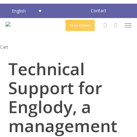
Skip
Contact
English
to
main
Men
Free Demo
content
account
Close
Cart
Cart
Technical
Support for
Englody, a
management