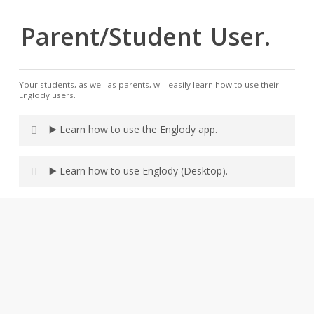
Parent/Student
User.
Your students, as well as parents, will easily learn how to use their
Englody users.
▶️ Learn how to use the Englody app.
▶️ Learn how to use Englody (Desktop).