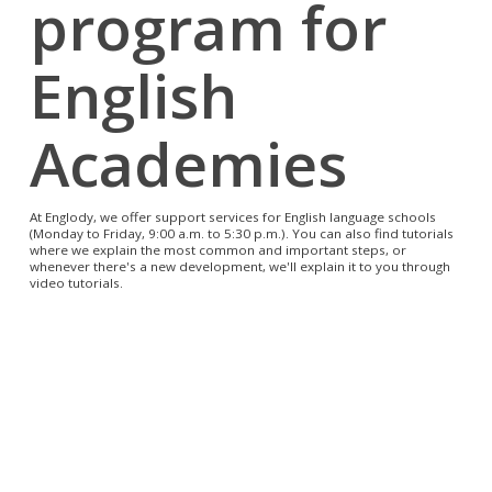
program for
English
Academies
At Englody, we offer support services for English language schools
(Monday to Friday, 9:00 a.m. to 5:30 p.m.). You can also find tutorials
where we explain the most common and important steps, or
whenever there's a new development, we'll explain it to you through
video tutorials.