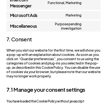
to
Functional, Marketing
roundcube
Messenger
Consent
service
to
Microsoft Ads
wpml
Marketing
Consent
service
Purpose pending
Miscellaneous
to
intercom-
investigation
Consent
service
messenger
to
7. Consent
microsoft-
service
ads
When you visit our website for the first time, we will show you
miscellaneous
a pop-up with an explanation about cookies. As soon as you
click on “Guardar preferencias”, you consent to us using the
categories of cookies and plug-ins you selected in the pop-
up, as described in this Cookie Policy. You can disable the use
of cookies via your browser, but please note that our website
may no longer work properly.
7.1 Manage your consent settings
You have loaded the Cookie Policy without javascript