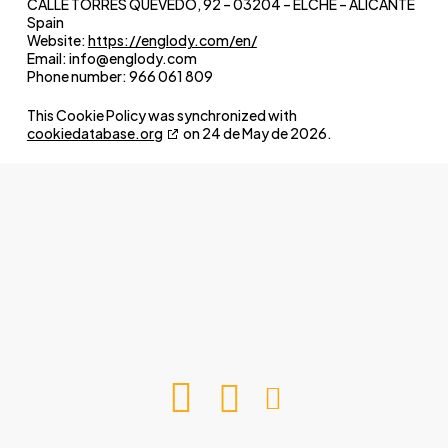
CALLE TORRES QUEVEDO, 92 – 03204 – ELCHE – ALICANTE
Spain
Website:
https://englody.com/en/
Email:
info@
englody.com
Phone number: 966 061 809
This Cookie Policy was synchronized with
cookiedatabase.org
on 24 de May de 2026.