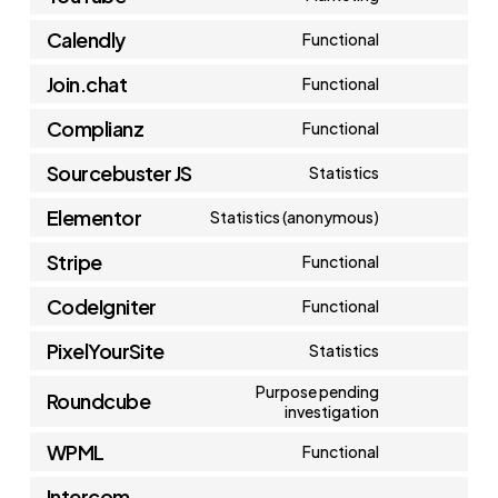
Consent
google-
service
Calendly
Functional
to
maps
Consent
vimeo
service
Join.chat
Functional
to
Consent
youtube
service
Complianz
Functional
to
Consent
calendly
service
Sourcebuster JS
Statistics
to
Consent
join.chat
service
Elementor
Statistics (anonymous)
to
Consent
complianz
service
Stripe
Functional
to
Consent
sourcebuster-
service
CodeIgniter
Functional
to
js
Consent
elementor
service
PixelYourSite
Statistics
to
Consent
stripe
service
Purpose pending
Roundcube
to
investigation
Consent
codeigniter
service
WPML
to
Functional
pixelyoursite
Consent
service
Intercom