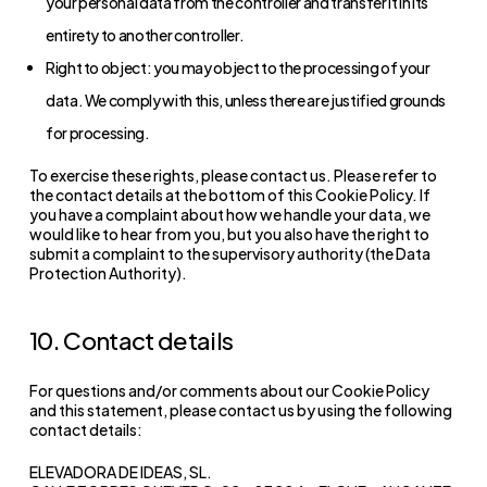
your personal data from the controller and transfer it in its
entirety to another controller.
Right to object: you may object to the processing of your
data. We comply with this, unless there are justified grounds
for processing.
To exercise these rights, please contact us. Please refer to
the contact details at the bottom of this Cookie Policy. If
you have a complaint about how we handle your data, we
would like to hear from you, but you also have the right to
submit a complaint to the supervisory authority (the Data
Protection Authority).
10. Contact details
For questions and/or comments about our Cookie Policy
and this statement, please contact us by using the following
contact details:
ELEVADORA DE IDEAS, SL.