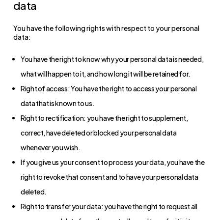
data
You have the following rights with respect to your personal
data:
You have the right to know why your personal data is needed,
what will happen to it, and how long it will be retained for.
Right of access: You have the right to access your personal
data that is known to us.
Right to rectification: you have the right to supplement,
correct, have deleted or blocked your personal data
whenever you wish.
If you give us your consent to process your data, you have the
right to revoke that consent and to have your personal data
deleted.
Right to transfer your data: you have the right to request all