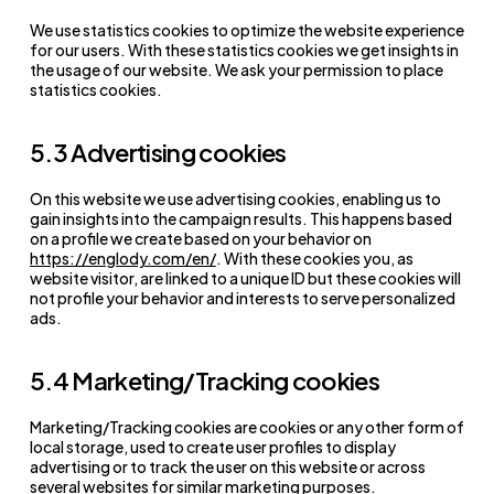
We use statistics cookies to optimize the website experience
for our users. With these statistics cookies we get insights in
the usage of our website. We ask your permission to place
statistics cookies.
5.3 Advertising cookies
On this website we use advertising cookies, enabling us to
gain insights into the campaign results. This happens based
on a profile we create based on your behavior on
https://englody.com/en/
. With these cookies you, as
website visitor, are linked to a unique ID but these cookies will
not profile your behavior and interests to serve personalized
ads.
5.4 Marketing/Tracking cookies
Marketing/Tracking cookies are cookies or any other form of
local storage, used to create user profiles to display
advertising or to track the user on this website or across
several websites for similar marketing purposes.