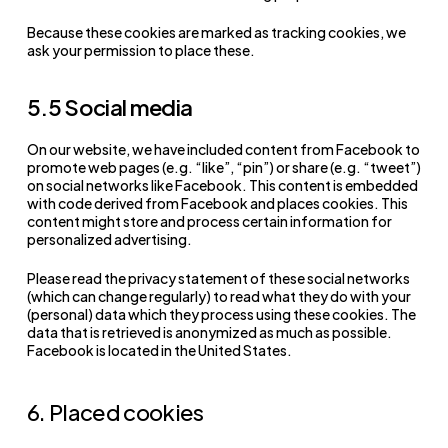
Because these cookies are marked as tracking cookies, we
ask your permission to place these.
5.5 Social media
On our website, we have included content from Facebook to
promote web pages (e.g. “like”, “pin”) or share (e.g. “tweet”)
on social networks like Facebook. This content is embedded
with code derived from Facebook and places cookies. This
content might store and process certain information for
personalized advertising.
Please read the privacy statement of these social networks
(which can change regularly) to read what they do with your
(personal) data which they process using these cookies. The
data that is retrieved is anonymized as much as possible.
Facebook is located in the United States.
6. Placed cookies