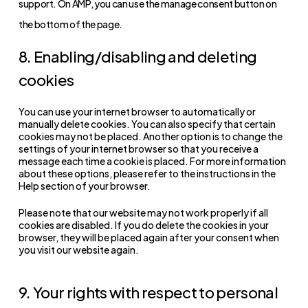
support. On AMP, you can use the manage consent button on
the bottom of the page.
8. Enabling/disabling and deleting
cookies
You can use your internet browser to automatically or
manually delete cookies. You can also specify that certain
cookies may not be placed. Another option is to change the
settings of your internet browser so that you receive a
message each time a cookie is placed. For more information
about these options, please refer to the instructions in the
Help section of your browser.
Please note that our website may not work properly if all
cookies are disabled. If you do delete the cookies in your
browser, they will be placed again after your consent when
you visit our website again.
9. Your rights with respect to personal