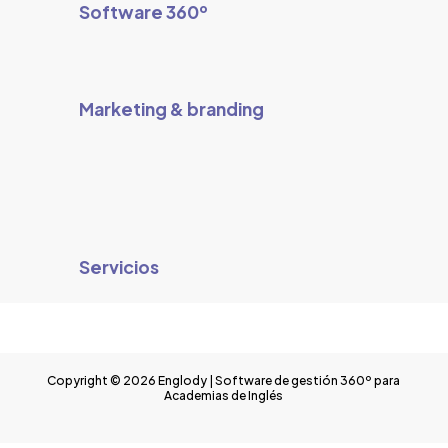
Software 360º
Marketing & branding
Servicios
Copyright © 2026 Englody | Software de gestión 360º para
Academias de Inglés