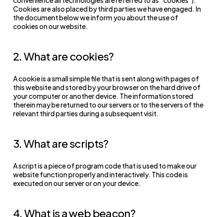
Cookies are also placed by third parties we have engaged. In
the document below we inform you about the use of
cookies on our website.
2. What are cookies?
A cookie is a small simple file that is sent along with pages of
this website and stored by your browser on the hard drive of
your computer or another device. The information stored
therein may be returned to our servers or to the servers of the
relevant third parties during a subsequent visit.
3. What are scripts?
A script is a piece of program code that is used to make our
website function properly and interactively. This code is
executed on our server or on your device.
4. What is a web beacon?