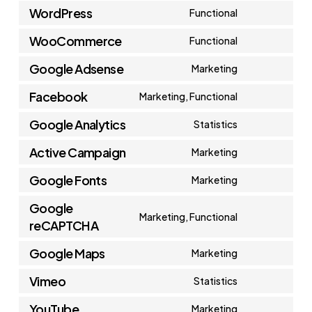
WordPress
Functional
Consent
WooCommerce
Functional
to
Consent
service
Google Adsense
Marketing
to
Consent
wordpress
service
Facebook
Marketing, Functional
to
Consent
woocommerc
service
Google Analytics
Statistics
to
Consent
google-
service
Active Campaign
Marketing
to
adsense
Consent
facebook
service
Google Fonts
Marketing
to
Consent
google-
service
Google
to
Marketing, Functional
analytics
reCAPTCHA
active-
Consent
service
campaign
to
Google Maps
google-
Marketing
Consent
service
fonts
Vimeo
Statistics
to
google-
Consent
service
YouTube
Marketing
recaptcha
to