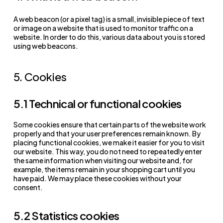
A web beacon (or a pixel tag) is a small, invisible piece of text
or image on a website that is used to monitor traffic on a
website. In order to do this, various data about you is stored
using web beacons.
5. Cookies
5.1 Technical or functional cookies
Some cookies ensure that certain parts of the website work
properly and that your user preferences remain known. By
placing functional cookies, we make it easier for you to visit
our website. This way, you do not need to repeatedly enter
the same information when visiting our website and, for
example, the items remain in your shopping cart until you
have paid. We may place these cookies without your
consent.
5.2 Statistics cookies