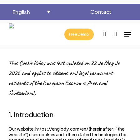
Close
Cart
Skip
Cart
Contact
English
to
main
Menu
content
account
Free Demo
This Cookie Policy was last updated on 22 de May de
2026 and applies to citizens and legal permanent
residents of the European Economic Area and
Switzerland.
1. Introduction
Our website,
https://englody.com/en/
(hereinafter: “the
website”) uses cookies and other related technologies (for
convenience all technologies are referred to as “cookies”).