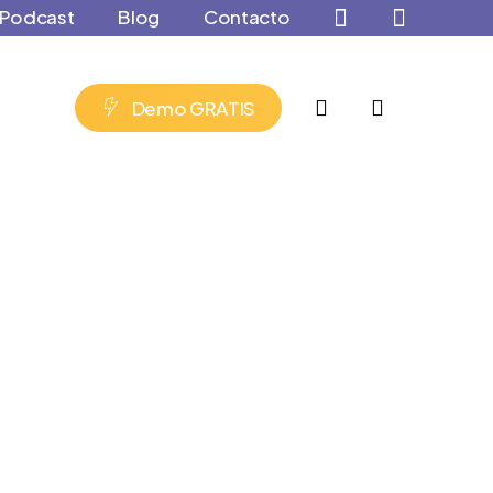
Podcast
Blog
Contacto
account
D
e
m
o
G
R
A
T
I
S