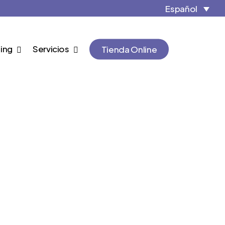
Close
Cart
Español
Cart
ing
Servicios
Tienda Online